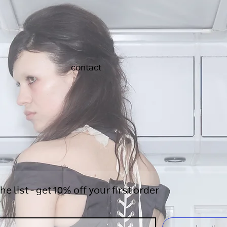
contact
the list - get 10% off your first order