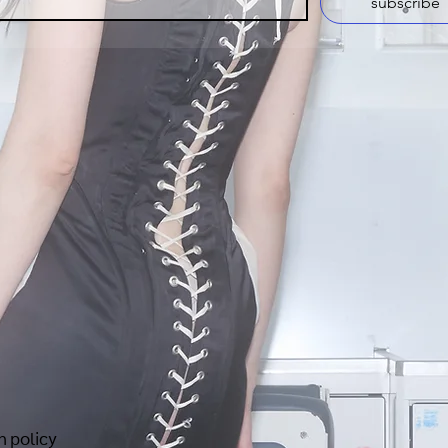
subscribe
n policy