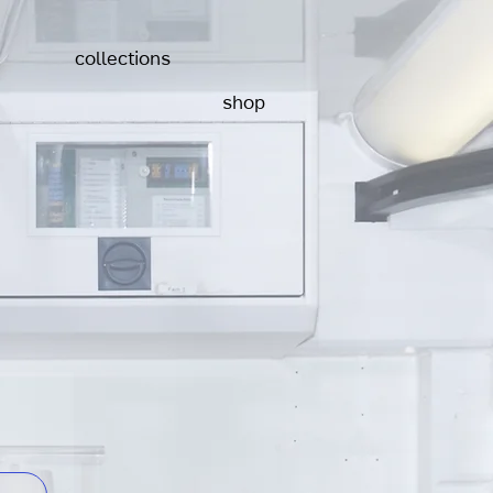
collections
shop