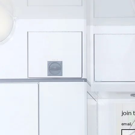
join 
Email