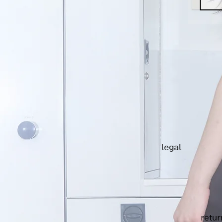
legal
retur